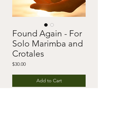
Found Again - For
Solo Marimba and
Crotales
Price
$30.00
Add to Cart
Buy Now
This includes a digital download of 
the score and/or parts as well as a 
copyright notice. For any questions 
or issues, please fill out the contact 