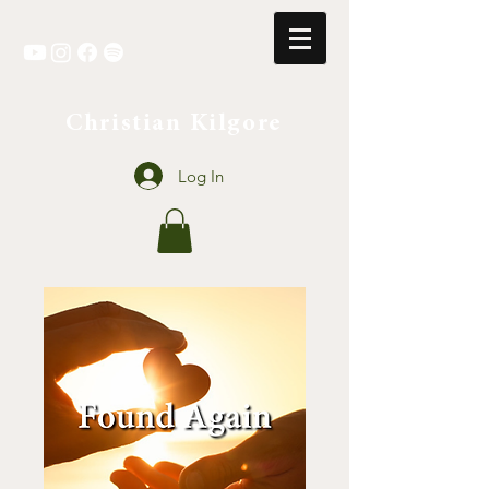
Christian Kilgore
Log In