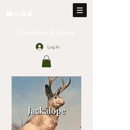
Christian Kilgore
Log In