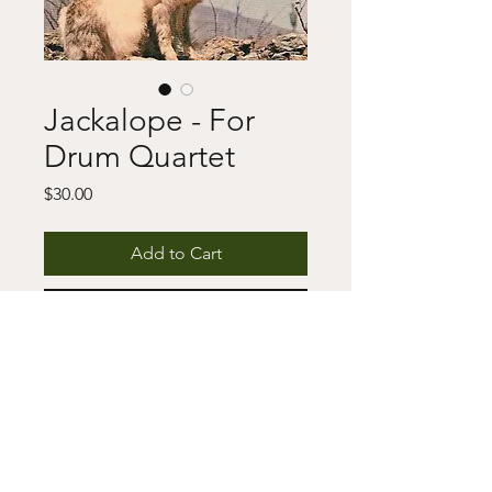
Jackalope - For
Drum Quartet
Price
$30.00
Add to Cart
Buy Now
This includes a digital download of 
the score and/or parts as well as a 
copyright notice. For any questions 
or issues, please fill out the contact 
form.