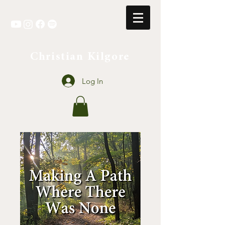
Christian Kilgore
Log In