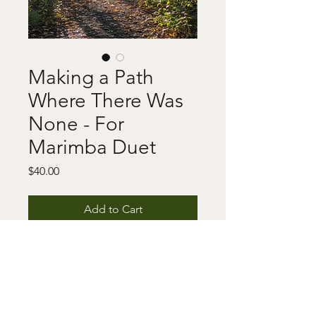
Making a Path
Where There Was
None - For
Marimba Duet
Price
$40.00
Add to Cart
Buy Now
This includes a digital download of 
the score and/or parts as well as a 
copyright notice. For any questions 