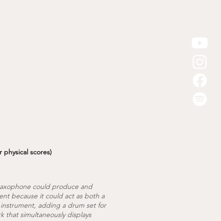
r physical scores)
a saxophone could produce and
ent because it could act as both a
 instrument, adding a drum set for
k that simultaneously displays