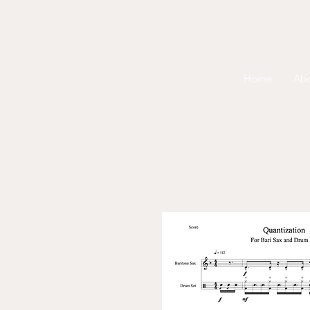
Home
Ab