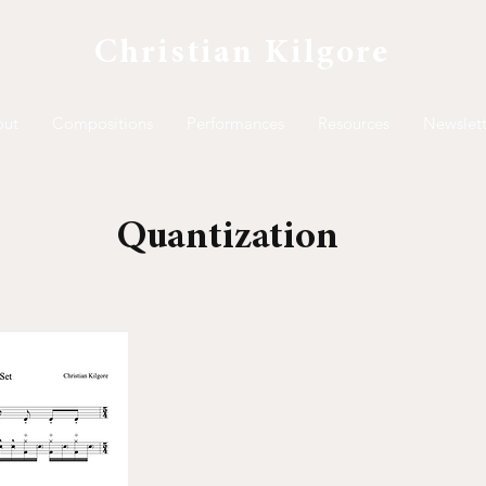
Christian Kilgore
out
Compositions
Performances
Resources
Newslett
Quantization