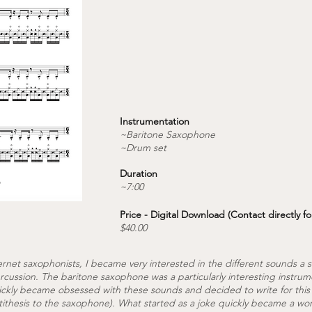
Instrumentation
~Baritone Saxophone
~Drum set
Duration
~7:00
Price - Digital Download (Contact directly fo
$40.00
ernet saxophonists, I became very interested in the different sounds 
cussion. The baritone saxophone was a particularly interesting instrum
ickly became obsessed with these sounds and decided to write for this
ithesis to the saxophone). What started as a joke quickly became a wor