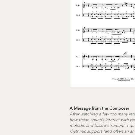
A Message from the Composer
After watching a few too many int
how these sounds interact with per
melodic and bass instrument. I qu
rhythmic support (and often an ant